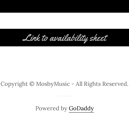
Link to availability sheet
Copyright © MosbyMusic - All Rights Reserved.
Powered by
GoDaddy