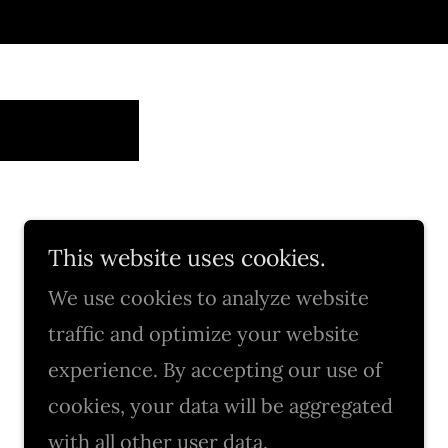
This website uses cookies.
We use cookies to analyze website
traffic and optimize your website
experience. By accepting our use of
cookies, your data will be aggregated
with all other user data.