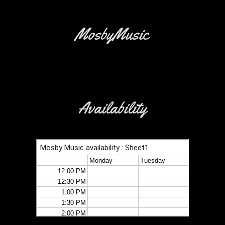
MosbyMusic
Availability