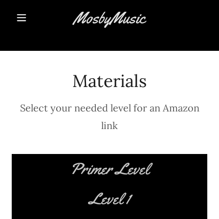
MosbyMusic
Materials
Select your needed level for an Amazon
link
Primer Level
Level 1