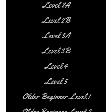
Level 2A
Level 2B
Level 3A
Level 3B
Level 4
Level 5
Older Beginner Level 1
Older Beginner Level 2